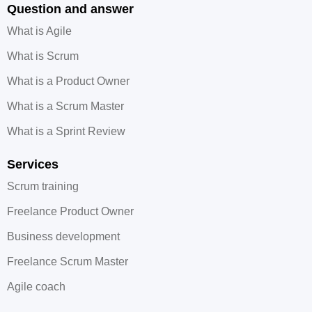
Question and answer
What is Agile
What is Scrum
What is a Product Owner
What is a Scrum Master
What is a Sprint Review
Services
Scrum training
Freelance Product Owner
Business development
Freelance Scrum Master
Agile coach