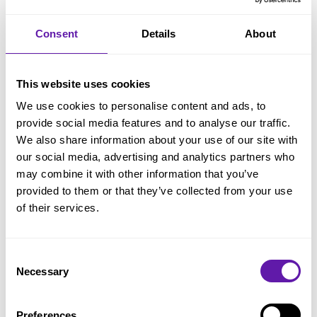
Travel Expenses
Consent
Details
About
Travel time: 50% of hourly rate
Public transport: Actual ticket costs
This website uses cookies
Car travel: € 0.21 per km plus parking fees
We use cookies to personalise content and ads, to
provide social media features and to analyse our traffic.
Other expenses (e.g., toll, accommodation): At
We also share information about your use of our site with
cost
our social media, advertising and analytics partners who
may combine it with other information that you’ve
provided to them or that they’ve collected from your use
Terms (in brief)
of their services.
All rates exclude VAT and travel expenses
Training invoices must be paid prior to
Consent
Necessary
Selection
commencement
Payment term for other invoices: 14 days
Preferences