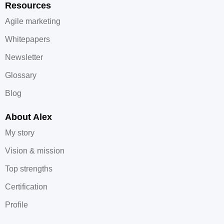
Resources
Agile marketing
Whitepapers
Newsletter
Glossary
Blog
About Alex
My story
Vision & mission
Top strengths
Certification
Profile