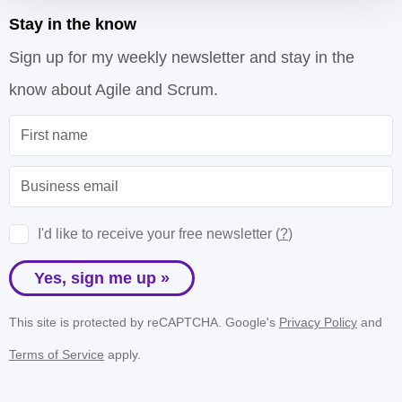
Stay in the know
Sign up for my weekly newsletter and stay in the
know about Agile and Scrum.
I'd like to receive your free newsletter (
?
)
Yes, sign me up »
This site is protected by reCAPTCHA. Google's
Privacy Policy
and
Terms of Service
apply.