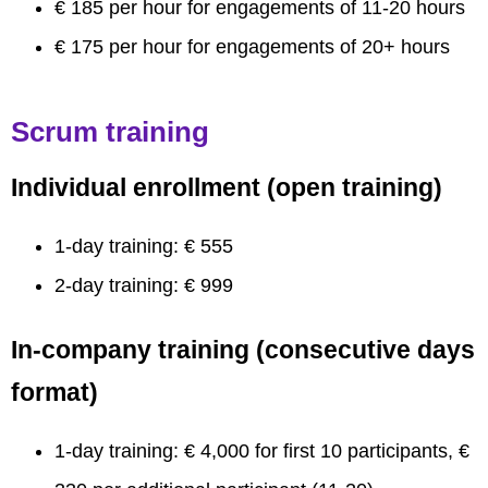
€ 185 per hour for engagements of 11-20 hours
€ 175 per hour for engagements of 20+ hours
Scrum training
Individual enrollment (open training)
1-day training: € 555
2-day training: € 999
In-company training (consecutive days
format)
1-day training: € 4,000 for first 10 participants, €