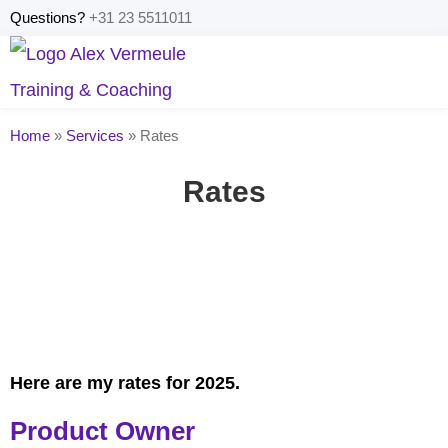
Questions?
+31 23 5511011
Home
»
Services
»
Rates
Rates
Here are my rates for 2025.
Product Owner