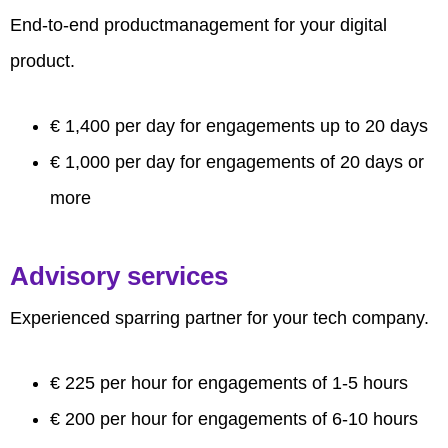
End-to-end productmanagement for your digital
product.
€ 1,400 per day for engagements up to 20 days
€ 1,000 per day for engagements of 20 days or
more
Advisory services
Experienced sparring partner for your tech company.
€ 225 per hour for engagements of 1-5 hours
€ 200 per hour for engagements of 6-10 hours