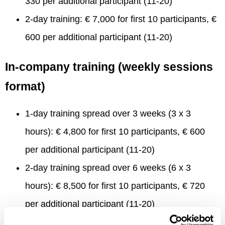
330 per additional participant (11-20)
2-day training: € 7,000 for first 10 participants, €
600 per additional participant (11-20)
In-company training (weekly sessions
format)
1-day training spread over 3 weeks (3 x 3
hours): € 4,800 for first 10 participants, € 600
per additional participant (11-20)
2-day training spread over 6 weeks (6 x 3
hours): € 8,500 for first 10 participants, € 720
per additional participant (11-20)