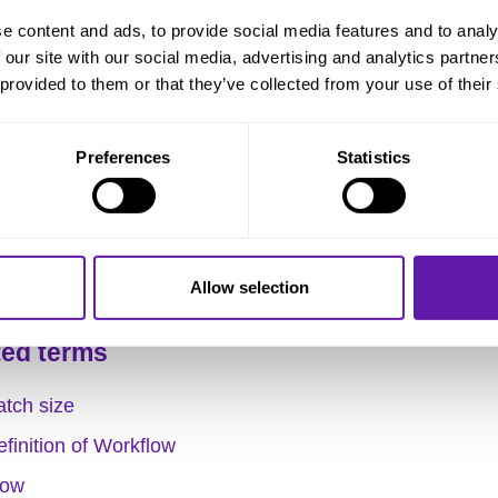
e content and ads, to provide social media features and to analy
 Little’s Law is also called the key to managing
flow
. By
 our site with our social media, advertising and analytics partn
ing the formula, you grasp which parameters play a role
 provided to them or that they’ve collected from your use of their
and optimizing the flow of work.
Preferences
Statistics
 Time
of the work is thus directly related to the
Throughp
work that is present at a given time in the work process (
Allow selection
ted terms
atch size
finition of Workflow
low