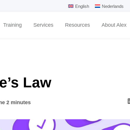
English
Nederlands
Training
Services
Resources
About Alex
le’s Law
me 2 minutes