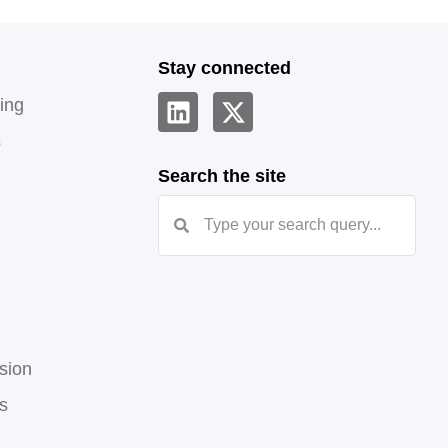
Stay connected
ing
s
Search the site
sion
hs