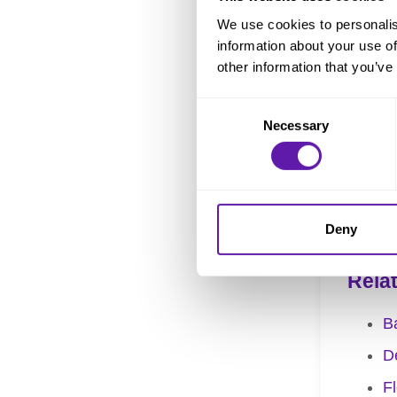
We use cookies to personalis
Therefore,
information about your use of
understand
other information that you’ve
improving 
Consent
Necessary
Selection
The
Cycle
amount of 
Progress
).
Deny
Rela
B
De
F