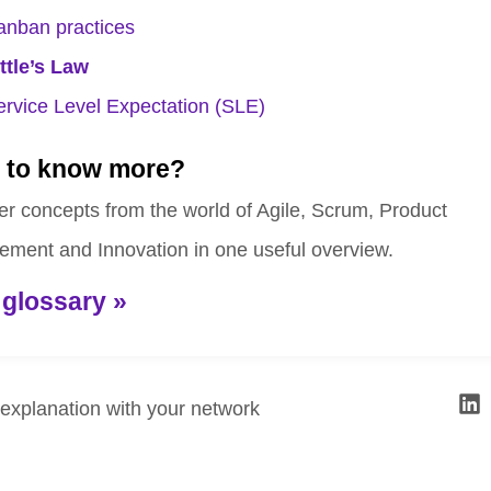
anban practices
ittle’s Law
ervice Level Expectation (SLE)
 to know more?
er concepts from the world of Agile, Scrum, Product
ment and Innovation in one useful overview.
 glossary »
 explanation with your network