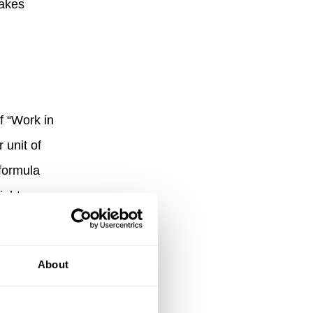
takes
f “Work in
 unit of
 formula
ight
tasks can
About