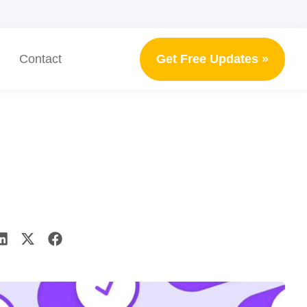
Get Free Updates »
Contact