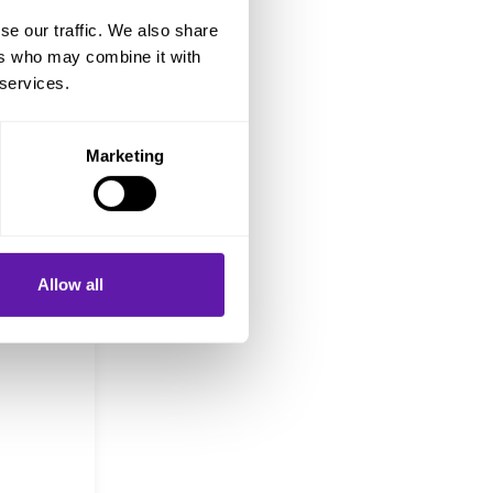
se our traffic. We also share
ers who may combine it with
 in
 services.
Marketing
ut
and the
Work in
Allow all