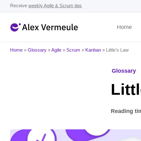
Receive
weekly Agile & Scrum tips
Home
Home
»
Glossary
»
Agile
»
Scrum
»
Kanban
»
Little’s Law
Glossary
Litt
Reading ti