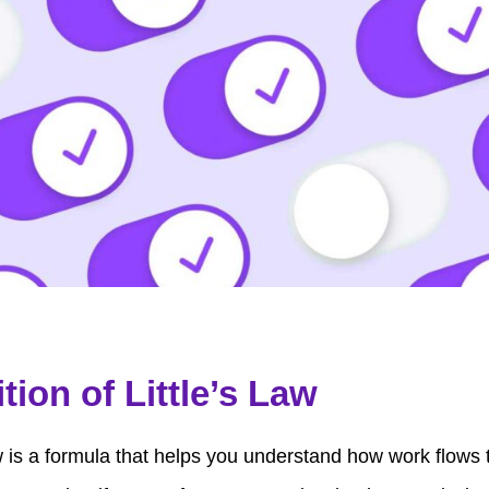
ition of Little’s Law
aw is a formula that helps you understand how work flows