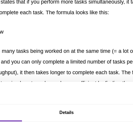
 states that if you perform more tasks simultaneously, it 
omplete each task. The formula looks like this:
re many tasks being worked on at the same time (= a lot o
 and you can only complete a limited number of tasks per
ughput), it then takes longer to complete each task. The
etermine how to make work more efficient by finding the r
tween how much tasks are in progress and how quickly 
ted.
Details
to managing Flow