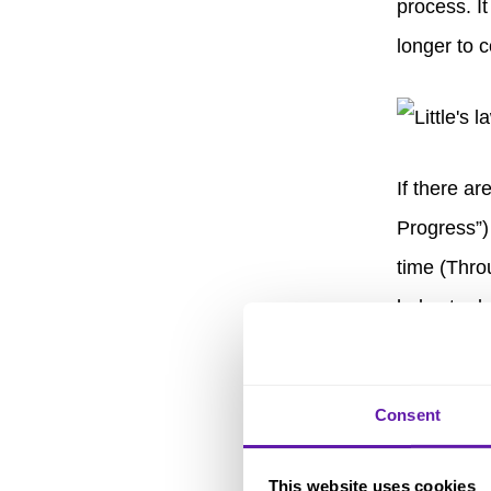
process. It
longer to c
If there a
Progress”)
time (Thro
helps to d
balance be
be comple
Consent
Key 
This website uses cookies