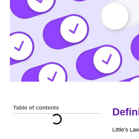
Table of contents
Defin
Little’s L