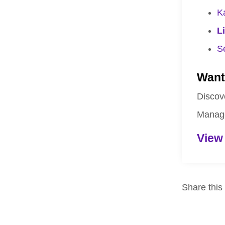
K
L
S
Want
Discov
Manage
View
Share this