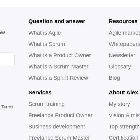
Question and answer
Resources
ow
What is Agile
Agile market
What is Scrum
Whitepaper
What is a Product Owner
Newsletter
What is a Scrum Master
Glossary
What is a Sprint Review
Blog
Services
About Alex
Scrum training
My story
d
Terms
Freelance Product Owner
Vision & mis
Business development
Top strengt
Freelance Scrum Master
Certification