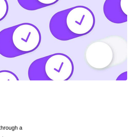
 through a