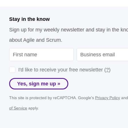
Stay in the know
Sign up for my weekly newsletter and stay in the kn
about Agile and Scrum.
I'd like to receive your free newsletter (
?
)
Yes, sign me up »
This site is protected by reCAPTCHA. Google's
Privacy Policy
an
of Service
apply.