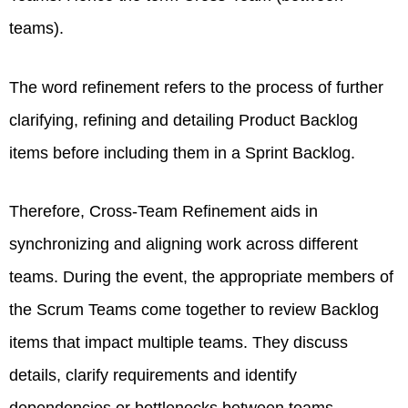
teams).
The word refinement refers to the process of further
clarifying, refining and detailing Product Backlog
items before including them in a Sprint Backlog.
Therefore, Cross-Team Refinement aids in
synchronizing and aligning work across different
teams. During the event, the appropriate members of
the Scrum Teams come together to review Backlog
items that impact multiple teams. They discuss
details, clarify requirements and identify