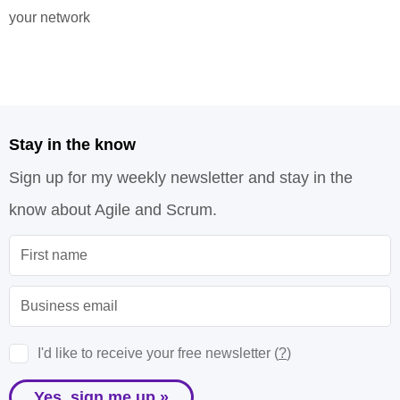
your network
Stay in the know
Sign up for my weekly newsletter and stay in the
know about Agile and Scrum.
I'd like to receive your free newsletter (
?
)
Yes, sign me up »