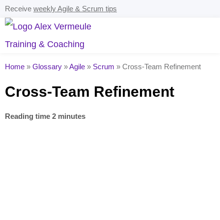
Receive
weekly Agile & Scrum tips
Home
»
Glossary
»
Agile
»
Scrum
»
Cross-Team Refinement
Cross-Team Refinement
Reading time 2 minutes