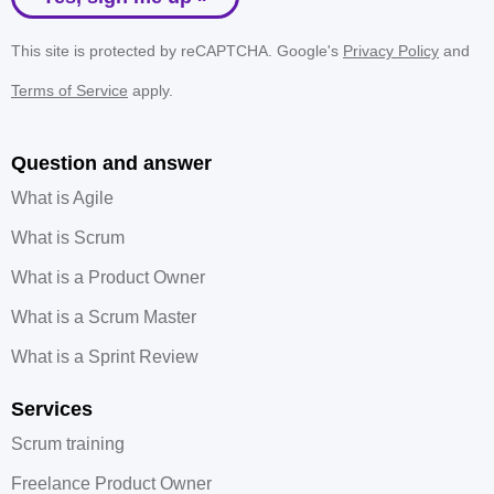
This site is protected by reCAPTCHA. Google's
Privacy Policy
and
Terms of Service
apply.
Question and answer
What is Agile
What is Scrum
What is a Product Owner
What is a Scrum Master
What is a Sprint Review
Services
Scrum training
Freelance Product Owner