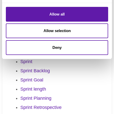
Scrum Guide
Allow all
Scrum Master
Scrum Team
Allow selection
Scrum Values
Scrum.org
Deny
Self-management
Sprint
Sprint Backlog
Sprint Goal
Sprint length
Sprint Planning
Sprint Retrospective