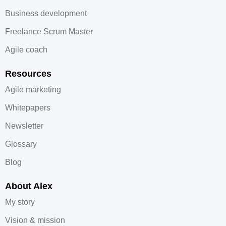
Business development
Freelance Scrum Master
Agile coach
Resources
Agile marketing
Whitepapers
Newsletter
Glossary
Blog
About Alex
My story
Vision & mission