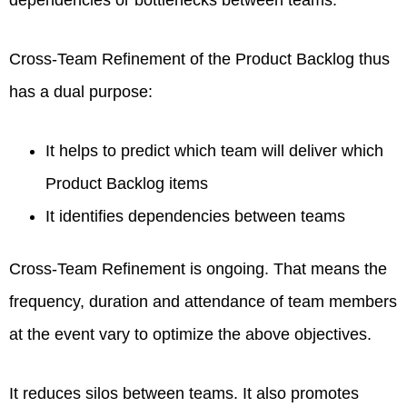
dependencies or bottlenecks between teams.
Cross‐Team Refinement of the Product Backlog thus
has a dual purpose:
It helps to predict which team will deliver which
Product Backlog items
It identifies dependencies between teams
Cross‐Team Refinement is ongoing. That means the
frequency, duration and attendance of team members
at the event vary to optimize the above objectives.
It reduces silos between teams. It also promotes