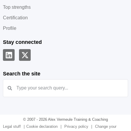
Top strengths
Certification
Profile
Stay connected
Search the site
© 2007 - 2026 Alex Vermeule Training & Coaching
Legal stuff
Cookie declaration
Privacy policy
Change your