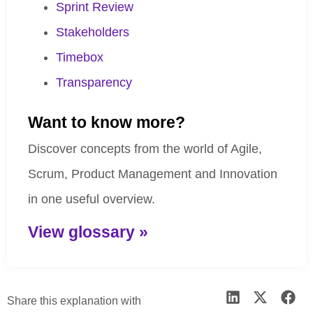
Sprint Review
Stakeholders
Timebox
Transparency
Want to know more?
Discover concepts from the world of Agile,
Scrum, Product Management and Innovation
in one useful overview.
View glossary »
Share this explanation with