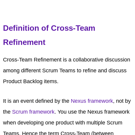
Definition of Cross-Team
Refinement
Cross-Team Refinement is a collaborative discussion
among different Scrum Teams to refine and discuss
Product Backlog items.
It is an event defined by the
Nexus framework
, not by
the
Scrum framework
. You use the Nexus framework
when developing one product with multiple Scrum
Teams. Hence the term Cross-Team (between