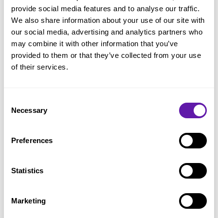
Service Level Expectation (SLE)
provide social media features and to analyse our traffic.
LeSS
We also share information about your use of our site with
our social media, advertising and analytics partners who
Nexus
may combine it with other information that you’ve
Product Backlog
provided to them or that they’ve collected from your use
of their services.
Product Backlog Item (PBI)
Product Backlog Management
Consent
Product Backlog Refinement
Necessary
Selection
Product Goal
Preferences
Product Owner
Scaled Professional Scrum
Statistics
Scaling Scrum
Scrum Alliance
Marketing
Scrum Board