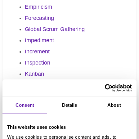
Empiricism
Forecasting
Global Scrum Gathering
Impediment
Increment
Inspection
Kanban
Batch size
Definition of Workflow
Consent
Details
About
Flow
Kanban practices
This website uses cookies
Little’s Law
We use cookies to personalise content and ads, to