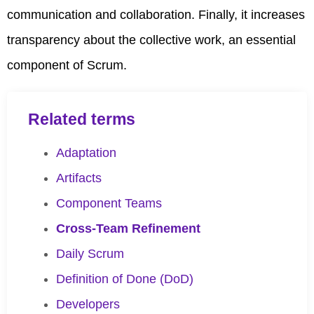
communication and collaboration. Finally, it increases
transparency about the collective work, an essential
component of Scrum.
Related terms
Adaptation
Artifacts
Component Teams
Cross-Team Refinement
Daily Scrum
Definition of Done (DoD)
Developers