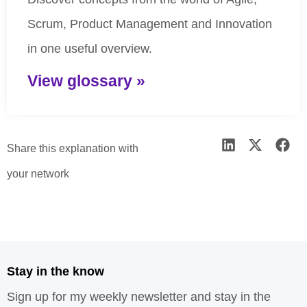
Scrum, Product Management and Innovation
in one useful overview.
View glossary »
Share this explanation with
your network
Stay in the know
Sign up for my weekly newsletter and stay in the