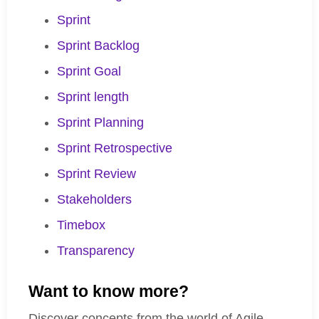
Sprint
Sprint Backlog
Sprint Goal
Sprint length
Sprint Planning
Sprint Retrospective
Sprint Review
Stakeholders
Timebox
Transparency
Want to know more?
Discover concepts from the world of Agile,