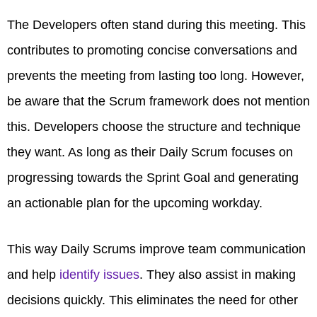
The Developers often stand during this meeting. This
contributes to promoting concise conversations and
prevents the meeting from lasting too long. However,
be aware that the Scrum framework does not mention
this. Developers choose the structure and technique
they want. As long as their Daily Scrum focuses on
progressing towards the Sprint Goal and generating
an actionable plan for the upcoming workday.
This way Daily Scrums improve team communication
and help
identify issues
. They also assist in making
decisions quickly. This eliminates the need for other