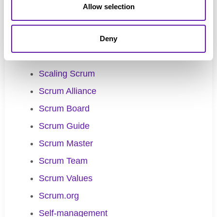
Product Backlog Refinement
Allow selection
Product Goal
Product Owner
Deny
Scaled Professional Scrum
Scaling Scrum
Scrum Alliance
Scrum Board
Scrum Guide
Scrum Master
Scrum Team
Scrum Values
Scrum.org
Self-management