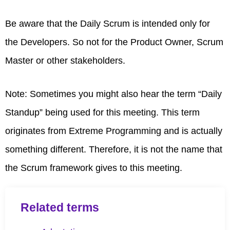
Be aware that the Daily Scrum is intended only for
the Developers. So not for the Product Owner, Scrum
Master or other stakeholders.
Note: Sometimes you might also hear the term “Daily
Standup” being used for this meeting. This term
originates from Extreme Programming and is actually
something different. Therefore, it is not the name that
the Scrum framework gives to this meeting.
Related terms