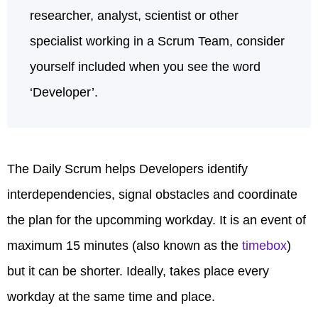
researcher, analyst, scientist or other
specialist working in a Scrum Team, consider
yourself included when you see the word
‘Developer’.
The Daily Scrum helps Developers identify
interdependencies, signal obstacles and coordinate
the plan for the upcomming workday. It is an event of
maximum 15 minutes (also known as the
timebox
)
but it can be shorter. Ideally, takes place every
workday at the same time and place.