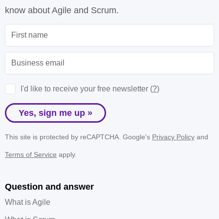
know about Agile and Scrum.
I'd like to receive your free newsletter (
?
)
Yes, sign me up »
This site is protected by reCAPTCHA. Google's
Privacy Policy
and
Terms of Service
apply.
Question and answer
What is Agile