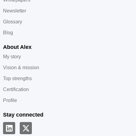
Newsletter
Glossary
Blog
About Alex
My story
Vision & mission
Top strengths
Certification
Profile
Stay connected