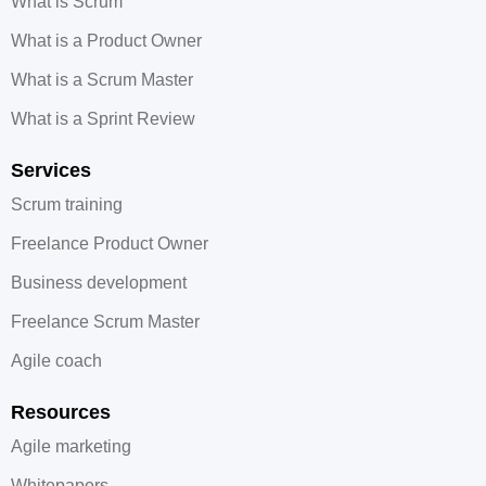
What is Scrum
What is a Product Owner
What is a Scrum Master
What is a Sprint Review
Services
Scrum training
Freelance Product Owner
Business development
Freelance Scrum Master
Agile coach
Resources
Agile marketing
Whitepapers