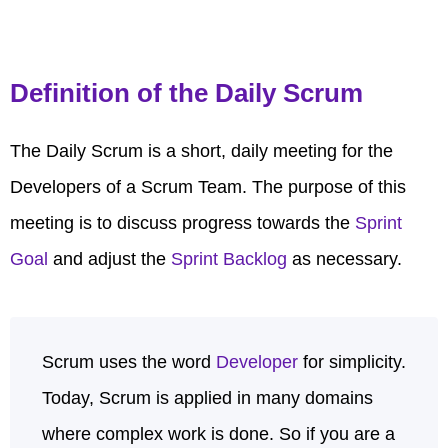
Definition of the Daily Scrum
The Daily Scrum is a short, daily meeting for the
Developers of a Scrum Team. The purpose of this
meeting is to discuss progress towards the
Sprint
Goal
and adjust the
Sprint Backlog
as necessary.
Scrum uses the word
Developer
for simplicity.
Today, Scrum is applied in many domains
where complex work is done. So if you are a