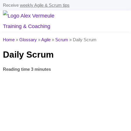
Receive
weekly Agile & Scrum tips
Home
»
Glossary
»
Agile
»
Scrum
»
Daily Scrum
Daily Scrum
Reading time 3 minutes