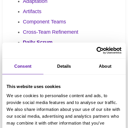
Adaptation
Artifacts
Component Teams
Cross-Team Refinement
Daily Scrum
Definition of Done (DoD)
Developers
Consent
Details
About
Empiricism
Forecasting
This website uses cookies
Global Scrum Gathering
We use cookies to personalise content and ads, to
provide social media features and to analyse our traffic.
Impediment
We also share information about your use of our site with
Increment
our social media, advertising and analytics partners who
may combine it with other information that you’ve
Inspection