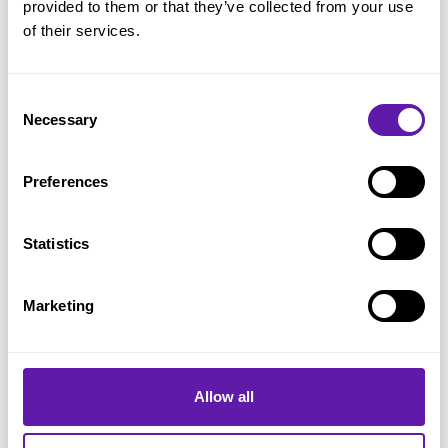
provided to them or that they’ve collected from your use
Kanban
of their services.
Batch size
Definition of Workflow
Consent
Necessary
Selection
Flow
Kanban practices
Preferences
Little’s Law
Service Level Expectation (SLE)
Statistics
LeSS
Marketing
Nexus
Product Backlog
Product Backlog Item (PBI)
Allow all
Product Backlog Management