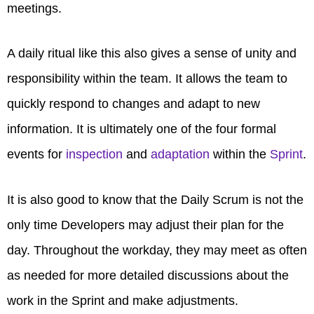
meetings.
A daily ritual like this also gives a sense of unity and
responsibility within the team. It allows the team to
quickly respond to changes and adapt to new
information. It is ultimately one of the four formal
events for
inspection
and
adaptation
within the
Sprint
.
It is also good to know that the Daily Scrum is not the
only time Developers may adjust their plan for the
day. Throughout the workday, they may meet as often
as needed for more detailed discussions about the
work in the Sprint and make adjustments.