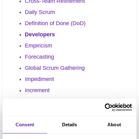
Cross-Team Refinement
Daily Scrum
Definition of Done (DoD)
Developers
Empiricism
Forecasting
Global Scrum Gathering
Impediment
Increment
Inspection
Kanban
Batch size
Consent
Details
About
Definition of Workflow