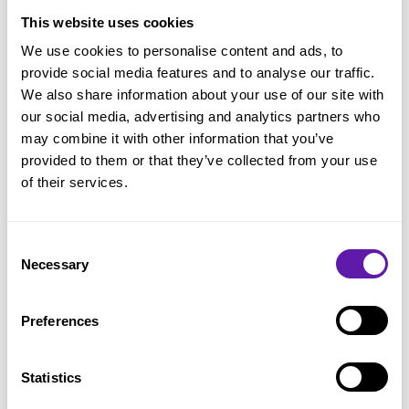
Flow
This website uses cookies
We use cookies to personalise content and ads, to
Kanban practices
provide social media features and to analyse our traffic.
Little’s Law
We also share information about your use of our site with
our social media, advertising and analytics partners who
Service Level Expectation (SLE)
may combine it with other information that you’ve
LeSS
provided to them or that they’ve collected from your use
of their services.
Nexus
Product Backlog
Consent
Product Backlog Item (PBI)
Necessary
Selection
Product Backlog Management
Product Backlog Refinement
Preferences
Product Goal
Statistics
Product Owner