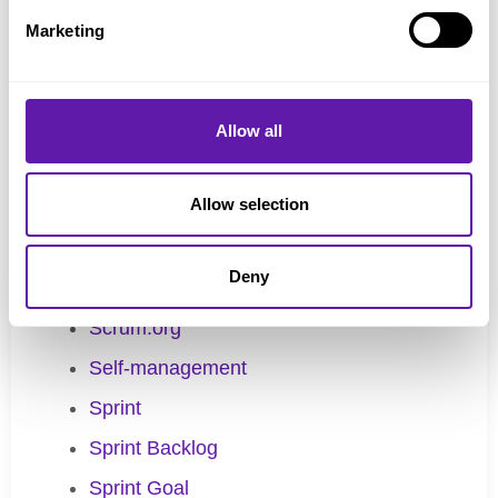
Scaled Professional Scrum
Marketing
Scaling Scrum
Scrum Alliance
Scrum Board
Allow all
Scrum Guide
Allow selection
Scrum Master
Scrum Team
Deny
Scrum Values
Scrum.org
Self-management
Sprint
Sprint Backlog
Sprint Goal