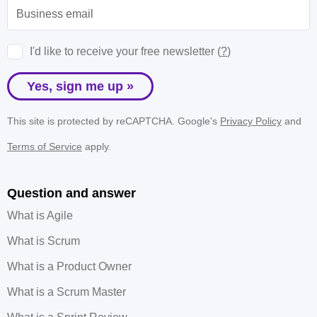
I'd like to receive your free newsletter (
?
)
Yes, sign me up »
This site is protected by reCAPTCHA. Google's
Privacy Policy
and
Terms of Service
apply.
Question and answer
What is Agile
What is Scrum
What is a Product Owner
What is a Scrum Master