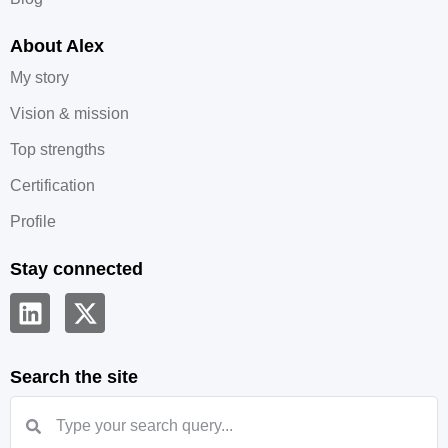
About Alex
My story
Vision & mission
Top strengths
Certification
Profile
Stay connected
Search the site