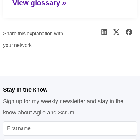
View glossary »
Share this explanation with
your network
Stay in the know
Sign up for my weekly newsletter and stay in the
know about Agile and Scrum.