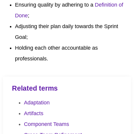
Ensuring quality by adhering to a
Definition of
Done
;
Adjusting their plan daily towards the Sprint
Goal;
Holding each other accountable as
professionals.
Related terms
Adaptation
Artifacts
Component Teams