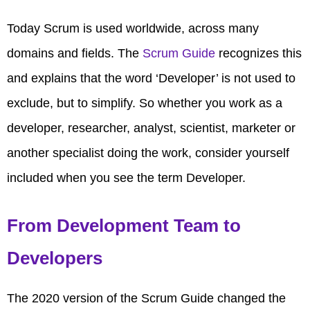
Today Scrum is used worldwide, across many
domains and fields. The
Scrum Guide
recognizes this
and explains that the word ‘Developer’ is not used to
exclude, but to simplify. So whether you work as a
developer, researcher, analyst, scientist, marketer or
another specialist doing the work, consider yourself
included when you see the term Developer.
From Development Team to
Developers
The 2020 version of the Scrum Guide changed the