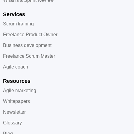
What is a Sprint Review
Services
Scrum training
Freelance Product Owner
Business development
Freelance Scrum Master
Agile coach
Resources
Agile marketing
Whitepapers
Newsletter
Glossary
Blog