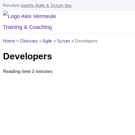
Receive
weekly Agile & Scrum tips
Home
»
Glossary
»
Agile
»
Scrum
»
Developers
Developers
Reading time 2 minutes