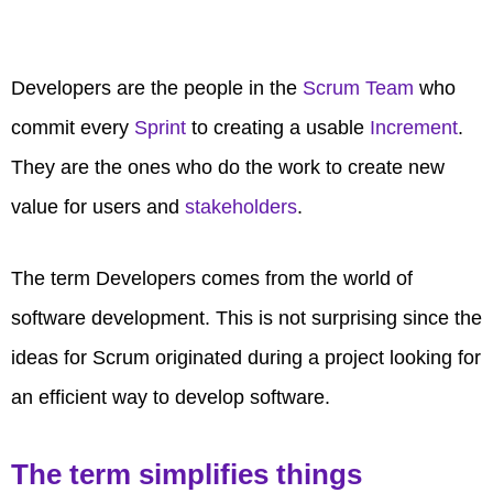
Developers are the people in the
Scrum Team
who
commit every
Sprint
to creating a usable
Increment
.
They are the ones who do the work to create new
value for users and
stakeholders
.
The term Developers comes from the world of
software development. This is not surprising since the
ideas for Scrum originated during a project looking for
an efficient way to develop software.
The term simplifies things