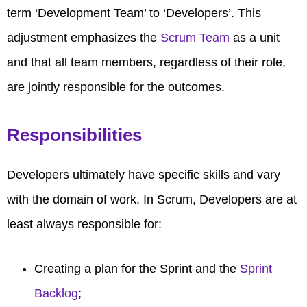
term ‘Development Team’ to ‘Developers’. This
adjustment emphasizes the
Scrum Team
as a unit
and that all team members, regardless of their role,
are jointly responsible for the outcomes.
Responsibilities
Developers ultimately have specific skills and vary
with the domain of work. In Scrum, Developers are at
least always responsible for:
Creating a plan for the Sprint and the
Sprint
Backlog
;