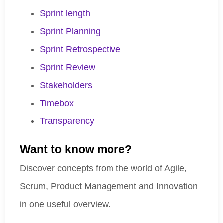
Sprint length
Sprint Planning
Sprint Retrospective
Sprint Review
Stakeholders
Timebox
Transparency
Want to know more?
Discover concepts from the world of Agile,
Scrum, Product Management and Innovation
in one useful overview.